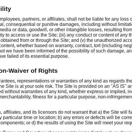
ility
mployees, partners, or affiliates, shall not be liable for any loss
cial, consequential or punitive damages, including without limitat
edia or data, goodwill, or other intangible losses, resulting from
ility to access or use the Site; (iii) any conduct or content of any t
t obtained from or through the Site; and (v) the unauthorized acce
content, whether based on warranty, contract, tort (including neg
 not we have been informed of the possibility of such damage, an
ave failed of its essential purpose.
on-Waiver of Rights
tees, representations or warranties of any kind as regards th
the Site is at your sole risk. The Site is provided on an "AS IS
ed without warranties of any kind, whether express or implied, inc
merchantability, fitness for a particular purpose, non-infringemen
 affiliates, and its licensors do not warrant that a) the Site will 
 particular time or location; b) any errors or defects will be correc
components; or d) the results of using the Site will meet your re