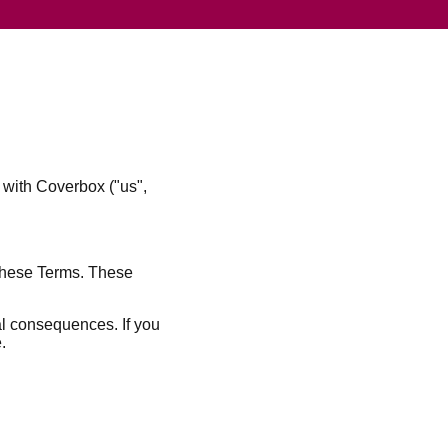
 with Coverbox ("us",
 these Terms. These
al consequences. If you
.