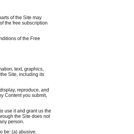
parts of the Site may
of the free subscription
nditions of the Free
ation, text, graphics,
the Site, including its
 display, reproduce, and
any Content you submit,
to use it and grant us the
through the Site does not
f any person.
o be: (a) abusive,