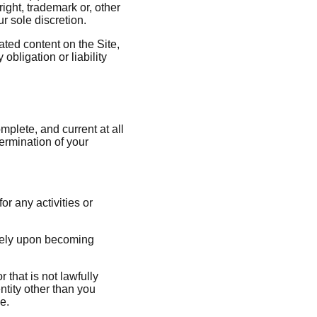
right, trademark or, other
ur sole discretion.
ated content on the Site,
obligation or liability
plete, and current at all
termination of your
or any activities or
ately upon becoming
that is not lawfully
ntity other than you
e.