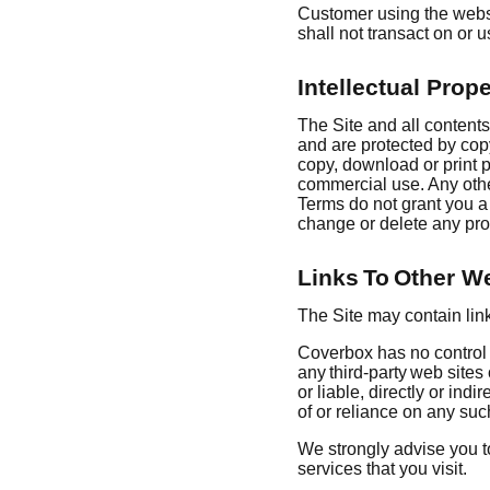
Customer using the websi
shall not transact on or 
Intellectual Prope
The Site and all contents
and are protected by copy
copy, download or print po
commercial use. Any othe
Terms do not grant you a 
change or delete any pro
Links To Other W
The Site may contain link
Coverbox has no control o
any third-party web site
or liable, directly or in
of or reliance on any suc
We strongly advise you to
services that you visit.