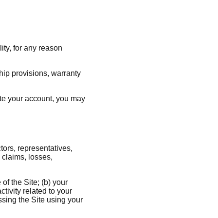
ity, for any reason
ship provisions, warranty
nate your account, you may
tors, representatives,
 claims, losses,
of the Site; (b) your
tivity related to your
ssing the Site using your