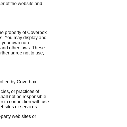
ser of the website and
 the property of Coverbox
hts. You may display and
or your own non-
k and other laws. These
rther agree not to use,
trolled by Coverbox.
cies, or practices of
hall not be responsible
 or in connection with use
ebsites or services.
-party web sites or