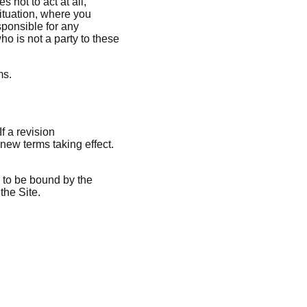
not to act at all,
 situation, where you
sponsible for any
o is not a party to these
ms.
f a revision
 new terms taking effect.
e to be bound by the
the Site.