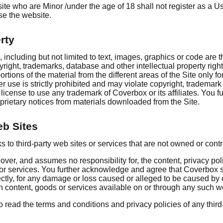
te who are Minor /under the age of 18 shall not register as a U
use the website.
rty
, including but not limited to text, images, graphics or code are
right, trademarks, database and other intellectual property rig
rtions of the material from the different areas of the Site only f
r use is strictly prohibited and may violate copyright, trademar
license to use any trademark of Coverbox or its affiliates. You fu
prietary notices from materials downloaded from the Site.
eb Sites
s to third-party web sites or services that are not owned or con
ver, and assumes no responsibility for, the content, privacy poli
s or services. You further acknowledge and agree that Coverbox s
directly, for any damage or loss caused or alleged to be caused by
h content, goods or services available on or through any such w
 read the terms and conditions and privacy policies of any third