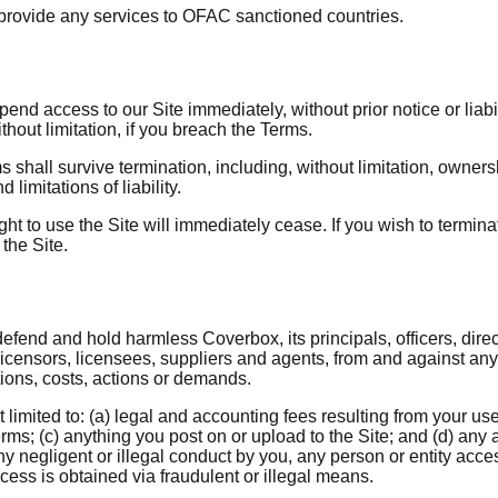
r provide any services to OFAC sanctioned countries.
nd access to our Site immediately, without prior notice or liabil
thout limitation, if you breach the Terms.
ms shall survive termination, including, without limitation, owner
 limitations of liability.
ght to use the Site will immediately cease. If you wish to termi
the Site.
efend and hold harmless Coverbox, its principals, officers, direc
icensors, licensees, suppliers and agents, from and against any
ions, costs, actions or demands.
limited to: (a) legal and accounting fees resulting from your use 
rms; (c) anything you post on or upload to the Site; and (d) any ac
y negligent or illegal conduct by you, any person or entity acce
ess is obtained via fraudulent or illegal means.