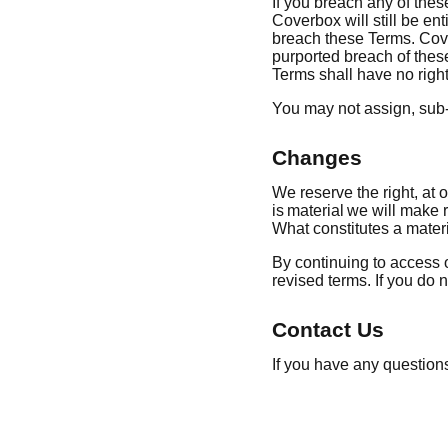
If you breach any of thes
Coverbox will still be ent
breach these Terms. Cove
purported breach of thes
Terms shall have no righ
You may not assign, sub-
Changes
We reserve the right, at o
is material we will make r
What constitutes a materi
By continuing to access o
revised terms. If you do n
Contact Us
If you have any question