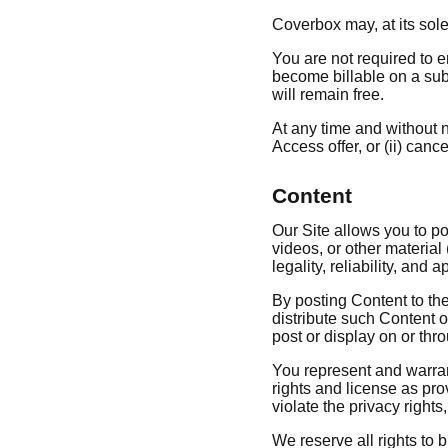
Coverbox may, at its sole 
You are not required to e
become billable on a subsc
will remain free.
At any time and without n
Access offer, or (ii) canc
Content
Our Site allows you to po
videos, or other material 
legality, reliability, and 
By posting Content to the
distribute such Content o
post or display on or thr
You represent and warrant 
rights and license as pro
violate the privacy rights,
We reserve all rights to 