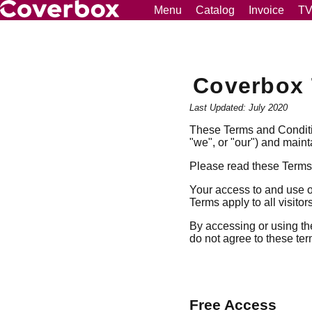
Menu
Catalog
Invoice
T
Coverbox 
Last Updated: July 2020
These Terms and Conditio
"we", or "our") and maint
Please read these Terms 
Your access to and use o
Terms apply to all visito
By accessing or using th
do not agree to these ter
Free Access