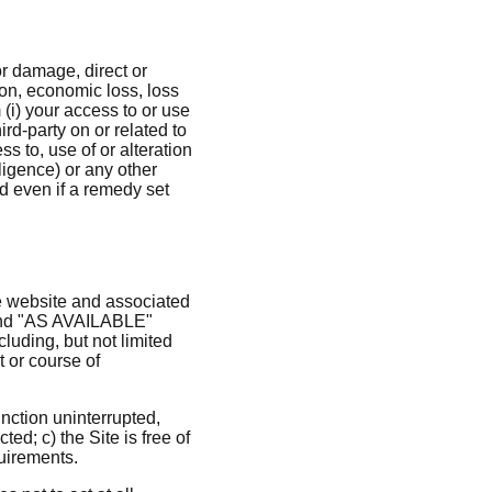
 or damage, direct or
ion, economic loss, loss
 (i) your access to or use
hird-party on or related to
ss to, use of or alteration
ligence) or any other
d even if a remedy set
e website and associated
" and "AS AVAILABLE"
luding, but not limited
t or course of
function uninterrupted,
ted; c) the Site is free of
quirements.