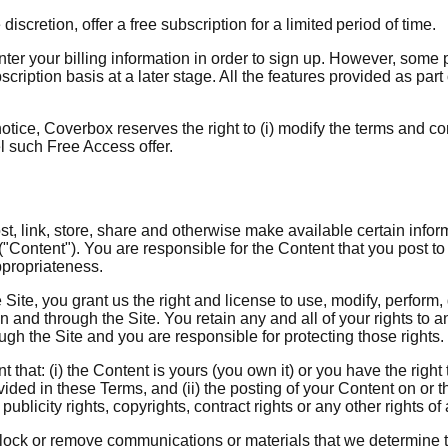
discretion, offer a free subscription for a limited period of time.
nter your billing information in order to sign up. However, some 
ription basis at a later stage. All the features provided as part 
otice, Coverbox reserves the right to (i) modify the terms and co
el such Free Access offer.
st, link, store, share and otherwise make available certain inform
("Content"). You are responsible for the Content that you post to 
appropriateness.
 Site, you grant us the right and license to use, modify, perform,
n and through the Site. You retain any and all of your rights to 
ough the Site and you are responsible for protecting those rights.
that: (i) the Content is yours (you own it) or you have the right 
vided in these Terms, and (ii) the posting of your Content on or 
 publicity rights, copyrights, contract rights or any other rights o
block or remove communications or materials that we determine t