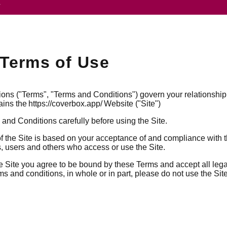
V
Terms of Use
ns ("Terms", "Terms and Conditions") govern your relationship
ains the https://coverbox.app/ Website ("Site")
and Conditions carefully before using the Site.
f the Site is based on your acceptance of and compliance with
rs, users and others who access or use the Site.
e Site you agree to be bound by these Terms and accept all leg
ms and conditions, in whole or in part, please do not use the Site