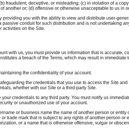
) fraudulent, deceptive, or misleading; (c) in violation of a copy
t of another or; (d) offensive or otherwise unacceptable to us in o
providing you with the ability to view and distribute user-gener
 passive conduit for such distribution and is not undertaking any 
 activities on the Site.
t with us, you must provide us information that is accurate, com
onstitutes a breach of the Terms, which may result in immediate 
aintaining the confidentiality of your account.
afeguarding the credentials that you use to access the Site and f
ials, whether with our Site or a third-party Site.
e your credentials to any third party. You must notify us immedi
ecurity or unauthorized use of your account.
rname or business name the name of another person or entity or 
 or trade mark that is subject to any rights of another person or e
rization, or a name that is otherwise offensive, vulgar or obscen