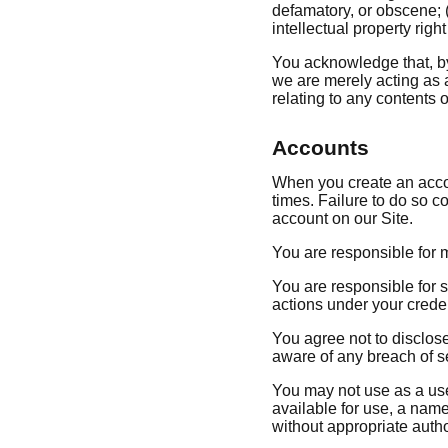
defamatory, or obscene; (b
intellectual property righ
You acknowledge that, by 
we are merely acting as a
relating to any contents or
Accounts
When you create an accoun
times. Failure to do so c
account on our Site.
You are responsible for m
You are responsible for s
actions under your credent
You agree not to disclos
aware of any breach of s
You may not use as a use
available for use, a name
without appropriate autho