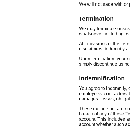
We will not trade with o
Termination
We may terminate or suspe
whatsoever, including, wi
All provisions of the Ter
disclaimers, indemnity and
Upon termination, your ri
simply discontinue using 
Indemnification
You agree to indemnify, d
employees, contractors, l
damages, losses, obligat
These include but are not 
breach of any of these Te
account. This includes an
account whether such acc