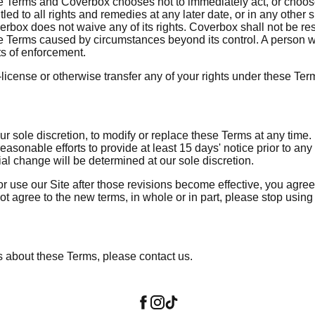
e Terms and Coverbox chooses not to immediately act, or chooses 
itled to all rights and remedies at any later date, or in any other
rbox does not waive any of its rights. Coverbox shall not be re
e Terms caused by circumstances beyond its control. A person wh
ts of enforcement.
license or otherwise transfer any of your rights under these Ter
ur sole discretion, to modify or replace these Terms at any time. I
easonable efforts to provide at least 15 days' notice prior to any
al change will be determined at our sole discretion.
r use our Site after those revisions become effective, you agre
ot agree to the new terms, in whole or in part, please stop using 
s about these Terms, please contact us.