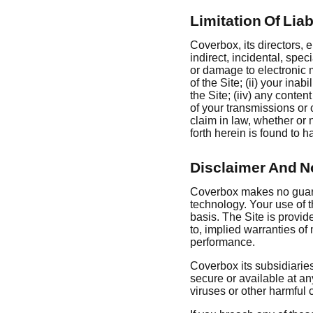
Limitation Of Liab
Coverbox, its directors, e
indirect, incidental, spe
or damage to electronic m
of the Site; (ii) your inab
the Site; (iiv) any conten
of your transmissions or 
claim in law, whether or
forth herein is found to h
Disclaimer And N
Coverbox makes no guaran
technology. Your use of 
basis. The Site is provid
to, implied warranties of 
performance.
Coverbox its subsidiaries,
secure or available at any
viruses or other harmful 